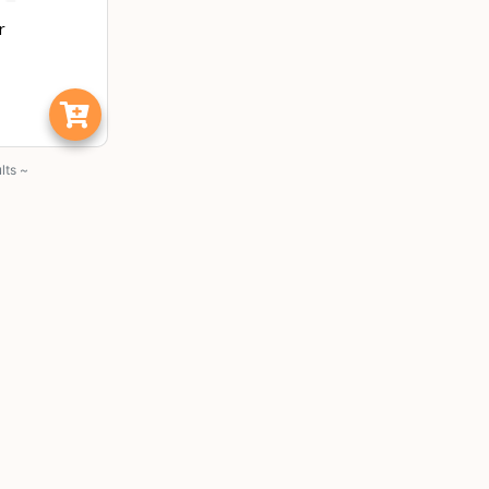
r
lts ~