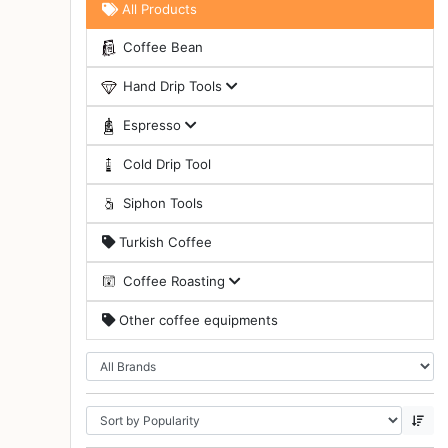
All Products
Turkish
Coffee Bean
Coffee
Hand Drip Tools
Coffee
Roasting
Espresso
Other
Cold Drip Tool
coffee
equipments
Siphon Tools
Turkish Coffee
All
Products
Coffee Roasting
Hobby
Other coffee equipments
Community
Classes
FAQ