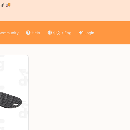
ng! 🚚
ommunity
Help
中文 / Eng
Login