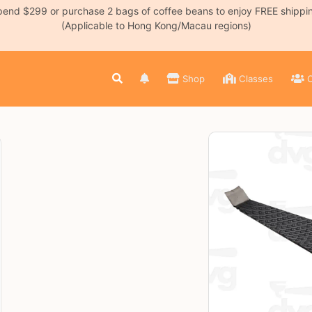
end $299 or purchase 2 bags of coffee beans to enjoy FREE shippi
(Applicable to Hong Kong/Macau regions)
Shop
Classes
C