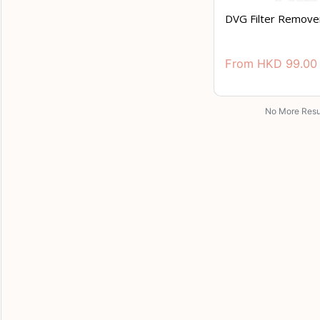
DVG Filter Remove
From
HKD
99.00
No More Resu