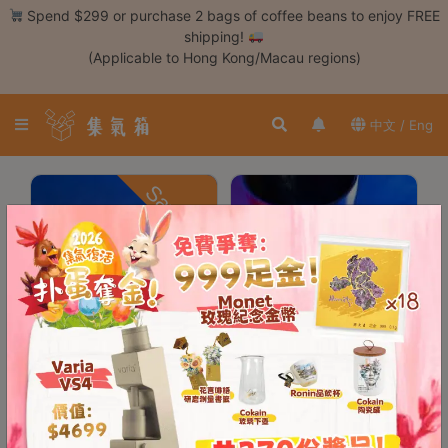
Skip
Spend $299 or purchase 2 bags of coffee beans to enjoy FREE
to
shipping!
content
(Applicable to Hong Kong/Macau regions)
Login /
Register
中文 / Eng
Coffee
Bean
Save $310
Hand
Drip
Tools
Espresso
Cold
Drip
Tool
DiFluid R2 Extract
DiFluid Microbalance
Coffee TDS
Smart Coffee Scale
Siphon
Refractometer
Tools