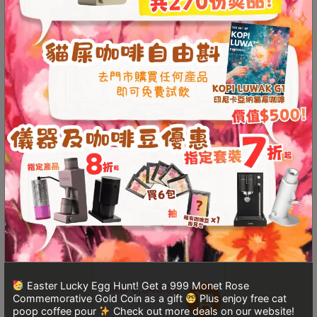
Turkish
HKD
1,389.00
From
HKD
729.00
Coffee
HKD
1,699.00
Coffee
Roasting
Other
coffee
equipments
All
Products
Hobby
DiFluid Omni Coffee
Color Analyzer
Community
Classes
Easter Lucky Egg Hunt! Get a 999 Monet Rose
HKD
6,348.00
FAQ
Commemorative Gold Coin as a gift
Plus enjoy free cat
poop coffee pour
Check out more deals on our website!