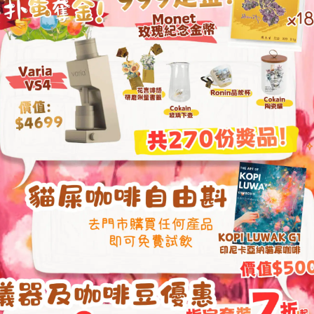
Acaia Pearl S 2022 Edition
Acaia Pearl 2021 E
Smart Scale (Black / White)
Scale
HKD
1,840.00
HKD
1,400.00
Acaia Lunar 2021 Precision
PROLOG Wooden P