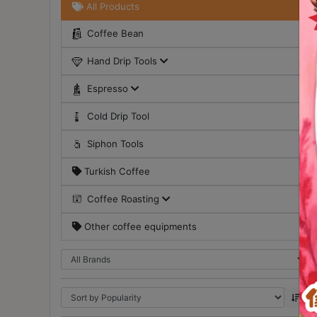
All Products
Turkish
Coffee Bean
Coffee
Hand Drip Tools
Coffee
Roasting
Espresso
Other
Cold Drip Tool
coffee
equipments
Siphon Tools
Turkish Coffee
All
Products
Coffee Roasting
Hobby
Other coffee equipments
Community
Classes
FAQ