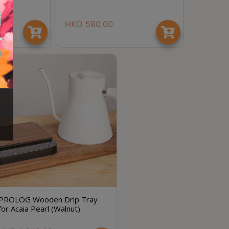
HKD
580.00
節省$
PROLOG Wooden Drip Tray
for Acaia Pearl (Walnut)