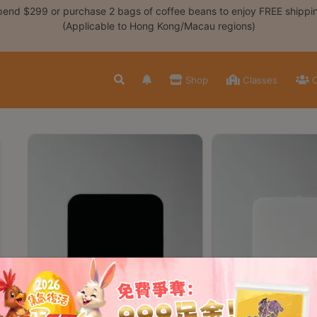
end $299 or purchase 2 bags of coffee beans to enjoy FREE shippi
(Applicable to Hong Kong/Macau regions)
Shop
Classes
C