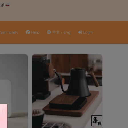
ng!
ommunity
Help
中文 / Eng
Login