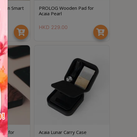
dition Smart
PROLOG Wooden Pad for
Acaia Pearl
HKD
229.00
ad for
Acaia Lunar Carry Case