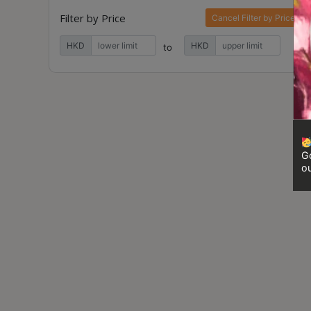
Contact
Filter by Price
Cancel Filter by Price
Us
HKD
HKD
to
門
市
地
址
：
香
Go
ou
港
鑽
石
山
五
芳
街
2