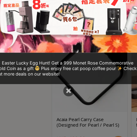
Smart Scale
Acaia Lunar
(Out of stock)
HKD
2,120.00
HKD
229.00
Easter Lucky Egg Hunt! Get a 999 Monet Rose Commemorative
ld Coin as a gift
Plus enjoy free cat poop coffee pour
Check
t more deals on our website!
×
Acaia Pearl Carry Case
(Designed For Pearl / Pearl S)