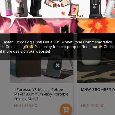
HKD
628.00
HKD
1,580.00
HKD
1,599.00
Easter Lucky Egg Hunt! Get a 999 Monet Rose Commemorative
ld Coin as a gift
Plus enjoy free cat poop coffee pour
Check
t more deals on our website!
×
1Zpresso Y3 Manual Coffee
MHW-3BOMBER Do
Maker Aluminum Alloy Portable
Folding Stand
HKD
118.00
HKD
129.00