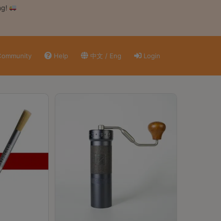
ng!
ommunity
Help
中文 / Eng
Login