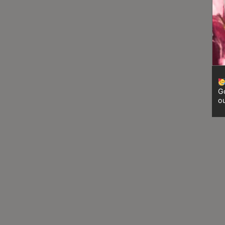
8
號
利
森
工
業
大
Go
廈
ou
4
座
1
樓
(
鑽
石
山
站