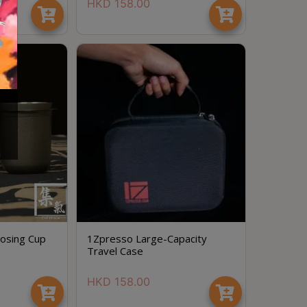
HKD
158.00
sing Cup
1Zpresso Large-Capacity
Travel Case
HKD
158.00