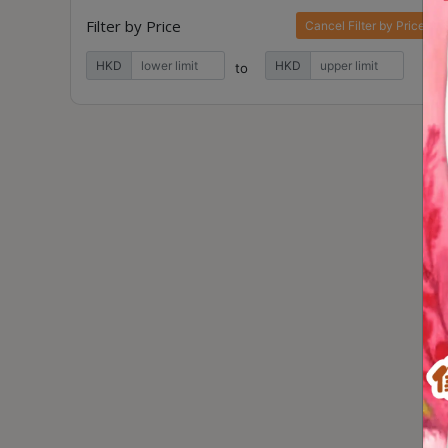
Contact
Filter by Price
Cancel Filter by Price
Us
HKD
HKD
to
門
市
地
址
：
香
港
鑽
石
山
五
芳
街
2