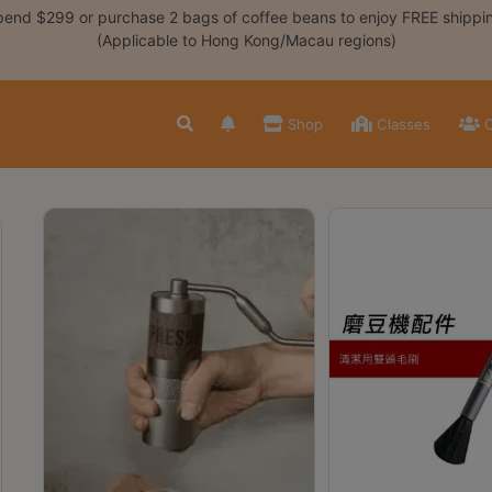
end $299 or purchase 2 bags of coffee beans to enjoy FREE shippi
(Applicable to Hong Kong/Macau regions)
Shop
Classes
C