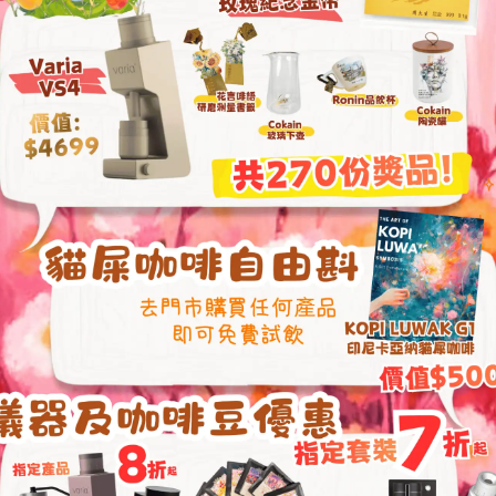
Grinder (One-Year
From
HKD
1,680.00
HKD
469.00
HKD
1,999.00
1Zpresso Y3 Hand Coffee
1Zpresso J Ultra M
Press Machine
Grinder (One-Year