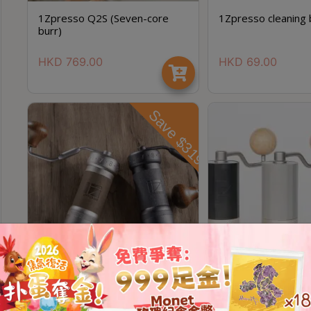
1Zpresso Q2S (Seven-core
1Zpresso cleaning 
burr)
HKD
769.00
HKD
69.00
Save $319
1zpresso K Ultra
1Zpresso Q Air Man