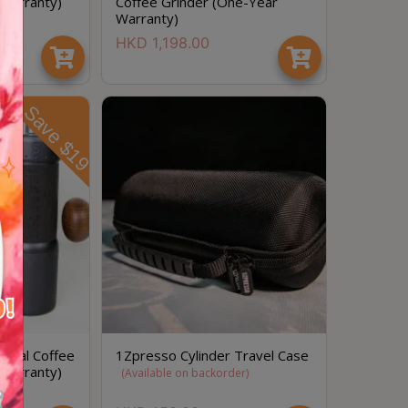
 Warranty)
Coffee Grinder (One-Year
Warranty)
HKD
1,198.00
Save $19
節省$
anual Coffee
1Zpresso Cylinder Travel Case
 Warranty)
(
Available on backorder
)