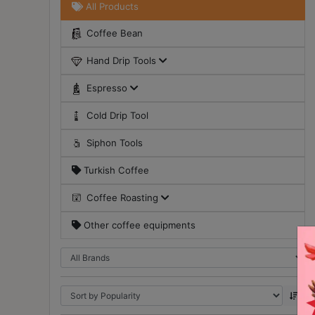
All Products
Turkish
Coffee Bean
Coffee
Hand Drip Tools
Coffee
Roasting
Espresso
Other
Cold Drip Tool
coffee
equipments
Siphon Tools
Turkish Coffee
All
Products
Coffee Roasting
Hobby
Other coffee equipments
Community
Classes
FAQ