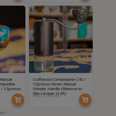
 Manual
Craftwood Comandante C40 /
mpatible
1Zpresso Series Manual
 / 1Zpresso
Grinder Handle (Rhinoceros
Skin Lacquer Craft)
HKD
1,199.00
lts ~