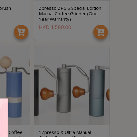
brush
Zpresso ZP6 S Special Edition
Manual Coffee Grinder (One
Year Warranty)
HKD
1,580.00
ual Coffee
1Zpresso X Ultra Manual