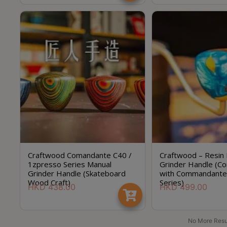
Craftwood Comandante C40 /
Craftwood – Resin
1zpresso Series Manual
Grinder Handle (Co
Grinder Handle (Skateboard
with Commandante
Wood Craft)
Series)
HKD
438.00
HKD
499.00
No More Resu